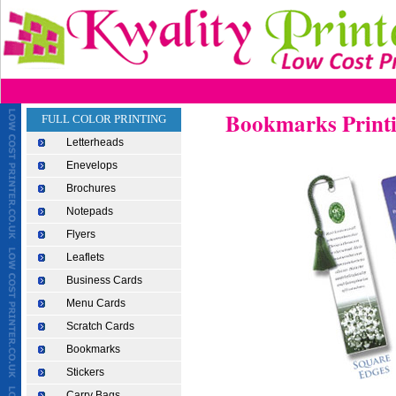
Bookmarks Print
FULL COLOR PRINTING
Letterheads
Enevelops
Brochures
Notepads
Flyers
Leaflets
Business Cards
Menu Cards
Scratch Cards
Bookmarks
Stickers
Carry Bags