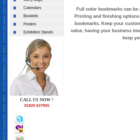
Calendars
Full color bookmarks can be p
Booklets
Printing and finishing options
bookmarks. Keep your custome
Posters
value, having your business imag
Exhibition Stands
keep yo
CHEAPEST TAKEAWAY MENU PRINTING IN UK, TAKEAWAY MENU PRINT
warrington, printer in london,printers in london, printers in st helens, 
printer in scotland, printers in manchester, printers in liverpool, print
printing warrington, restaurant takeaway menu printing, full colour bus
leaflet supplier, printing in warrington,Cheapest business cards,low 
wedding cards printing,cheapest invitation cards printing,cheapest bi
printing,low cost menu printing,low cost menu printing,Cheapest asian
world/earth/UK/Europe,fine print,good printingweprint4less.co.uk,ch
bags,Cheapest Take away menu,Low cost letter heads,cheapest printing
printing quote, low cost printing,Germany,France,Europe,italy,paris
,london,manchester,liverpool, lancashire,preston,bradford,menus,Lowc
goodprint.co.uk,solopress,cheapleaflets.co.uk,tradeprint.com,circlele
printing,printing services in india, cheap printers, cheap printing, busi
printing services, brochure printing services, letterhead printing service
printing in Canada, economical printing, economical printer, postcard pr
colour stationery, full colour letterheads, full colour envelopes, full c
canada, toronto, london, newyork, belgium, germany, france, russia, am
full colour stationery printing, catalouge printing india,cheapest diC
CALL US NOW !
wedding cards,cheapest invitation cards,cheapest birthday cards,che
printing,Cheapest,Brochures printing,catalogue printing,cheapest pri
01925 637955
cost banners,cheapest printing on polythene bags,cheap paper bags,C
ireland,cheap printing in Britain,cheapest printing deal,cheapest print
printing,Germany,France,Europe,italy,paris,netherland,amsterdam,au
,wales,london,manchester,liver