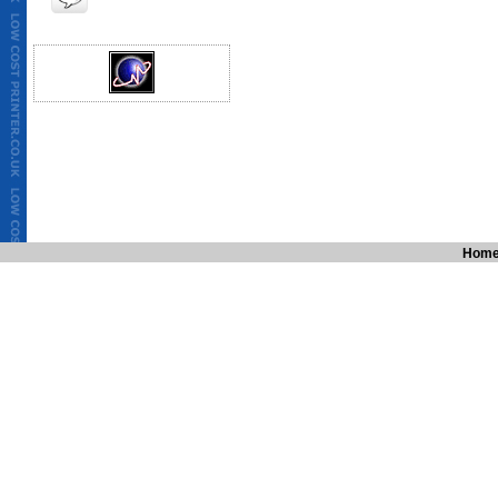
bags,Cheapest Take away menu,Low cost letter heads,cheapest printing
printing quote, low cost printing,Germany,France,Europe,italy,paris
,london,manchester,liverpool, lancashire,preston,bradford,menus,Lowc
goodprint.co.uk,solopress,cheapleaflets.co.uk,tradeprint.com,circlele
printing,printing services in india, cheap printers, cheap printing, busi
printing services, brochure printing services, letterhead printing service
printing in Canada, economical printing, economical printer, postcard pr
colour stationery, full colour letterheads, full colour envelopes, full c
canada, toronto, london, newyork, belgium, germany, france, russia, am
full colour stationery printing, catalouge printing india,cheapest diC
wedding cards,cheapest invitation cards,cheapest birthday cards,che
printing,Cheapest,Brochures printing,catalogue printing,cheapest pri
cost banners,cheapest printing on polythene bags,cheap paper bags,C
ireland,cheap printing in Britain,cheapest printing deal,cheapest print
printing,Germany,France,Europe,italy,paris,netherland,amsterdam,au
,wales,london,manchester,liver
Hom