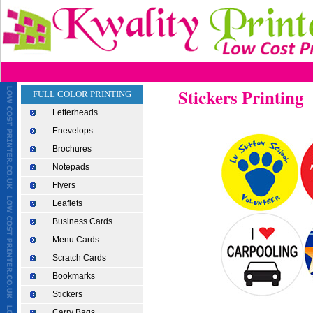
Stickers Printing
FULL COLOR PRINTING
Letterheads
Enevelops
Brochures
Notepads
Flyers
Leaflets
Business Cards
Menu Cards
Scratch Cards
Bookmarks
Stickers
Carry Bags