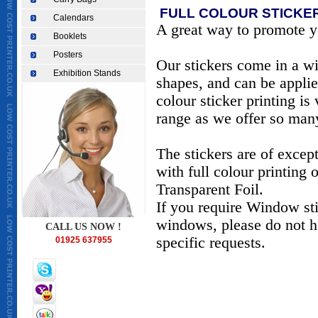
FULL COLOUR STICKER
Calendars
A great way to promote y
Booklets
Posters
Our stickers come in a wi
Exhibition Stands
shapes, and can be applie
colour sticker printing is
range as we offer so many
The stickers are of except
with full colour printing
Transparent Foil.
If you require Window sti
windows, please do not he
CALL US NOW !
specific requests.
01925 637955
CHEAPEST TAKEAWAY MENU PRINTING IN UK, TAKEAWAY MENU PRINT
warrington, printer in london,printers in london, printers in st helens, 
printer in scotland, printers in manchester, printers in liverpool, print
printing warrington, restaurant takeaway menu printing, full colour bus
leaflet supplier, printing in warrington,Cheapest business cards,low 
wedding cards printing,cheapest invitation cards printing,cheapest bi
printing,low cost menu printing,low cost menu printing,Cheapest asian
world/earth/UK/Europe,fine print,good printingweprint4less.co.uk,ch