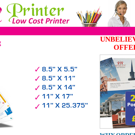
UNBELIE
g
OFFE