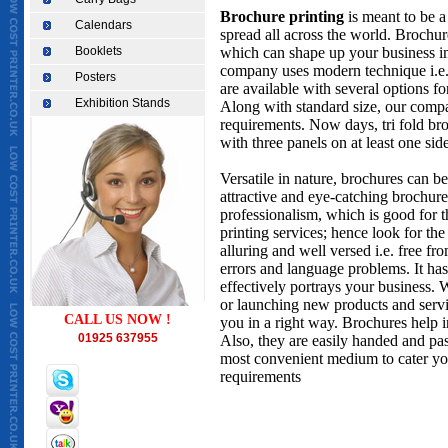
Brochure printing
is meant to be a 
Calendars
spread all across the world. Brochur
Booklets
which can shape up your business im
company uses modern technique i.e. 
Posters
are available with several options for
Exhibition Stands
Along with standard size, our compa
requirements. Now days, tri fold br
with three panels on at least one side
Versatile in nature, brochures can b
attractive and eye-catching brochure
professionalism, which is good for t
printing services; hence look for th
alluring and well versed i.e. free f
errors and language problems. It has
effectively portrays your business.
or launching new products and servic
CALL US NOW !
you in a right way. Brochures help i
01925 637955
Also, they are easily handed and pa
most convenient medium to cater you
requirements
CHEAPEST TAKEAWAY MENU PRINTING IN UK, TAKEAWAY MENU PRINTING, cheapest printer i
st helens, printers in widnes, cheapest printing in ireland, cheapest printing in dublin, pr
birmingham, printers in uk, printers warrington, low cost printer in uk, printing warringt
in warrington, restaurant leaflet supplier, printing in warrington,Cheapest business card
printing,cheapest invitation cards printing,cheapest birthday cards printing,cheapest ch
wedding cards printing,Brochures printing,catalogue printing,cheapest printing in world
polythene bags,cheap paper bags,Cheapest Take away menu,Low cost letter heads,cheapest