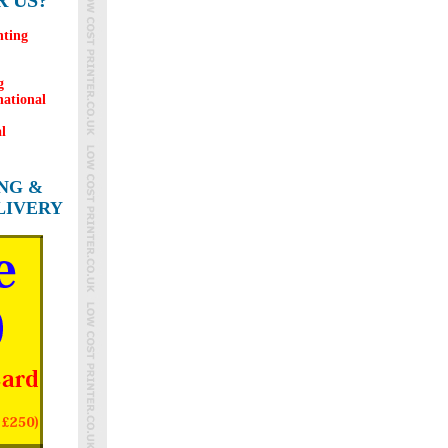
 US?
nting
g
national
l
ING &
LIVERY