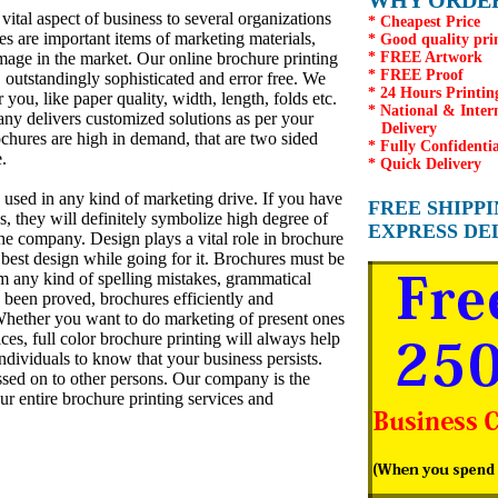
WHY ORDER
vital aspect of business to several organizations
* Cheapest Price
es are important items of marketing materials,
* Good quality pri
age in the market. Our online brochure printing
* FREE Artwork
* FREE Proof
outstandingly sophisticated and error free. We
* 24 Hours Printin
 you, like paper quality, width, length, folds etc.
* National & Inter
ny delivers customized solutions as per your
Delivery
ochures are high in demand, that are two sided
* Fully Confidentia
.
* Quick Delivery
e used in any kind of marketing drive. If you have
FREE SHIPP
s, they will definitely symbolize high degree of
EXPRESS DE
he company. Design plays a vital role in brochure
e best design while going for it. Brochures must be
rom any kind of spelling mistakes, grammatical
 been proved, brochures efficiently and
 Whether you want to do marketing of present ones
es, full color brochure printing will always help
ndividuals to know that your business persists.
ssed on to other persons. Our company is the
r entire brochure printing services and
n warrington, printer in warrington, printers in warrington, printer in london,printers in london, printers in
inters in edinburgh, printer in scotland, printers in manchester, printers in liverpool, printers in chester, printers in
on, restaurant takeaway menu printing, full colour business cards printing, visting cards printing, wedding cards printing
s,low cost business cards printing,cheap business cards printing,visiting cards PRINTING,cheapest wedding cards
rismas cards printing,Menu's printing printing,menu printing,low cost menu printing,low cost menu printing,Cheapest asian
/earth/UK/Europe,fine print,good printingweprint4less.co.uk,cheapest banners,low cost banners,cheapest printing on
 printing in UK,Cheap printing in ireland,cheap printing in Britain,cheapest printing deal,cheapest printing quote,