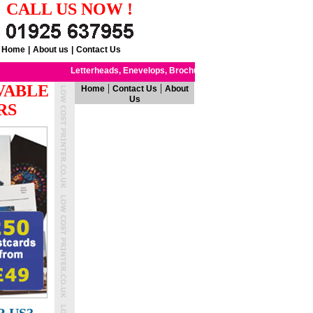
CALL US NOW !
Home
|
About us
|
Contact Us
Letterheads,
Enevelops,
Brochures
Notepads,
Flyers
Leaflets
,
,
VABLE
|
|
Home
Contact Us
About
Us
RS