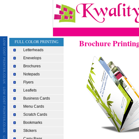
Brochure Printin
FULL COLOR PRINTING
Letterheads
Enevelops
Brochures
Notepads
Flyers
Leaflets
Business Cards
Menu Cards
Scratch Cards
Bookmarks
Stickers
Carry Bags